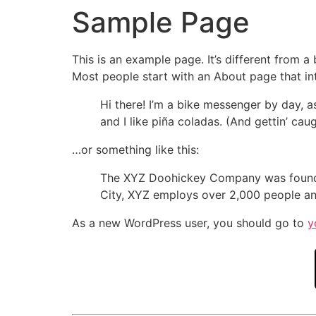
Sample Page
This is an example page. It’s different from a
Most people start with an About page that intr
Hi there! I’m a bike messenger by day, a
and I like piña coladas. (And gettin’ caug
…or something like this:
The XYZ Doohickey Company was founded 
City, XYZ employs over 2,000 people an
As a new WordPress user, you should go to
y