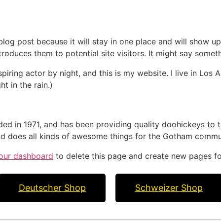
 blog post because it will stay in one place and will show up
oduces them to potential site visitors. It might say somethi
spiring actor by night, and this is my website. I live in Lo
ht in the rain.)
in 1971, and has been providing quality doohickeys to th
d does all kinds of awesome things for the Gotham commu
our dashboard
to delete this page and create new pages fo
Deutscher Shop
Schweizer Shop