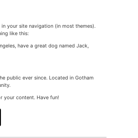
 in your site navigation (in most themes).
ng like this:
s Angeles, have a great dog named Jack,
e public ever since. Located in Gotham
nity.
r your content. Have fun!