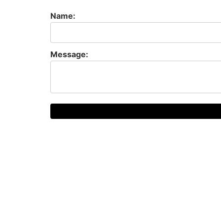
Name:
Message: