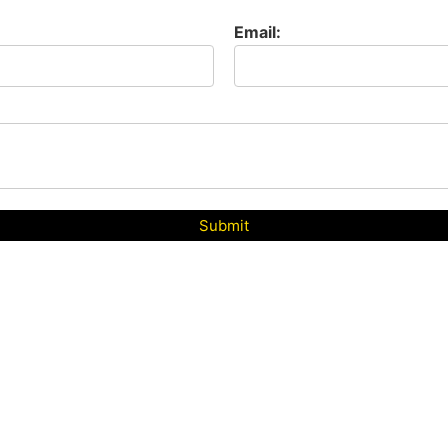
Email:
Submit