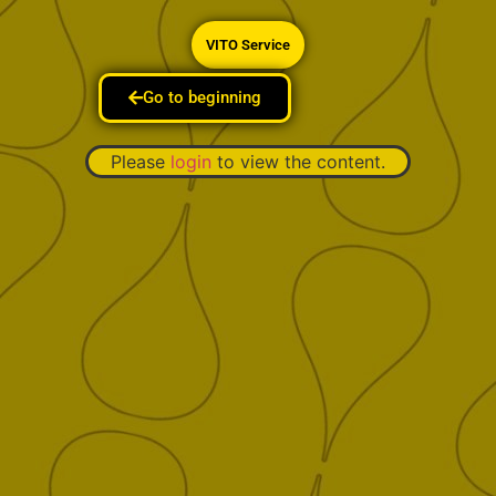
VITO Service
Go to beginning
Please
login
to view the content.